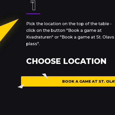
1
Pick the location on the top of the table -
click on the button "Book a game at
Kvadraturen" or "Book a game at St. Olavs
plass".
CHOOSE LOCATION
BOOK
A GAME AT
ST. OLA