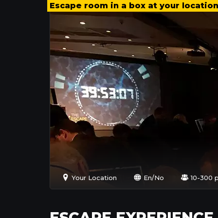
Escape room in a box at your locatio
Your Location
En/No
10-300 
ESCAPE EXPERIENCE