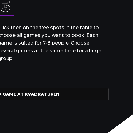
3
Click then on the free spots in the table to
choose all games you want to book. Each
game is suited for 7-8 people. Choose
several games at the same time for a large
group.
A GAME AT KVADRATUREN