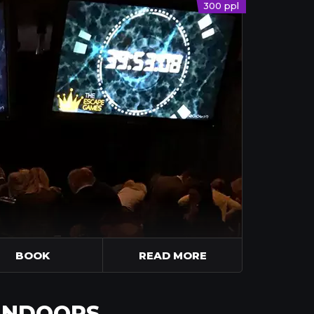
300 ppl
BOOK
READ MORE
 INDOORS