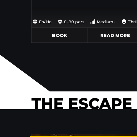
En/No
8-80 pers
Medium+
Thril
BOOK
READ MORE
THE ESCAPE