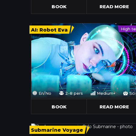
BOOK
READ MORE
High t
AI: Robot Eva
En/No
2-8 pers
Medium+
Sci
BOOK
READ MORE
Submarine Voyage