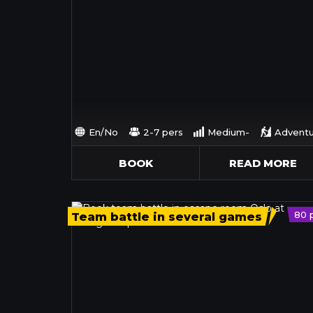
En/No
2-7 pers
Medium-
Adventu
BOOK
READ MORE
80 
Team battle in several games