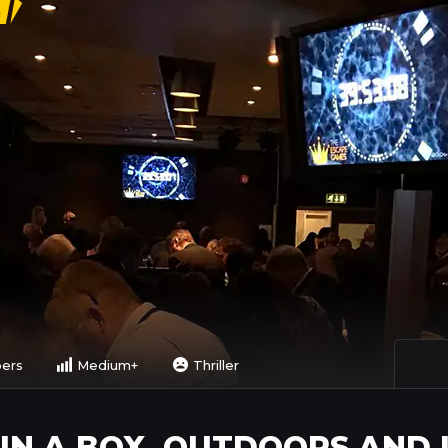
n
pers
Medium+
Thriller
 IN A BOX, OUTDOORS AND