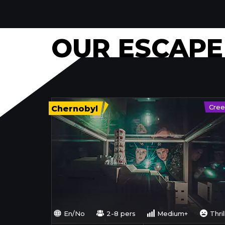
OUR ESCAP
Cree
Chernobyl
En/No
2-8 pers
Medium+
Thril