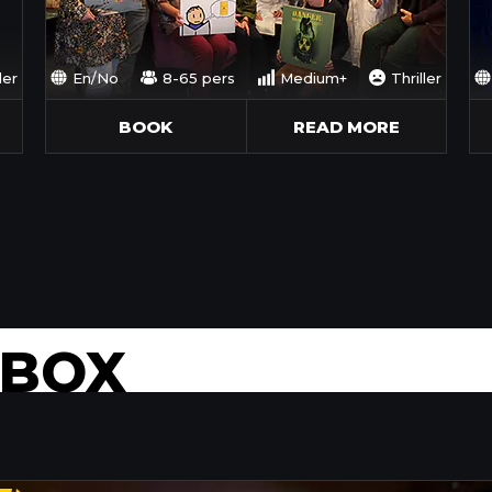
ler
En/No
8-65 pers
Medium+
Thriller
BOOK
READ MORE
 BOX