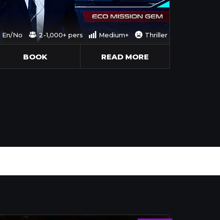
En/No
2-1,000+ pers
Medium+
Thriller
BOOK
READ MORE