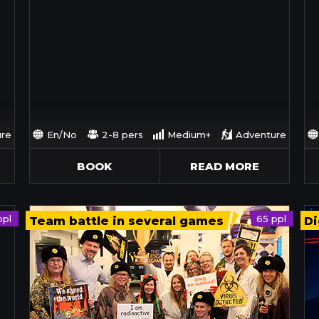
re
En/No
2-8 pers
Medium+
Adventure
BOOK
READ MORE
ppl
65 ppl
Team battle in several games
Di