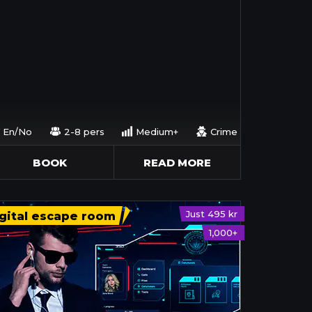
En/No
2-8 pers
Medium+
Crime
BOOK
READ MORE
Just 495 kr
gital escape room
1,000+