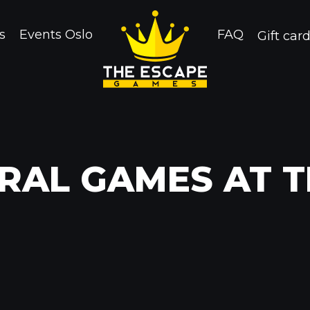
s
Events Oslo
FAQ
Gift car
RAL GAMES AT 