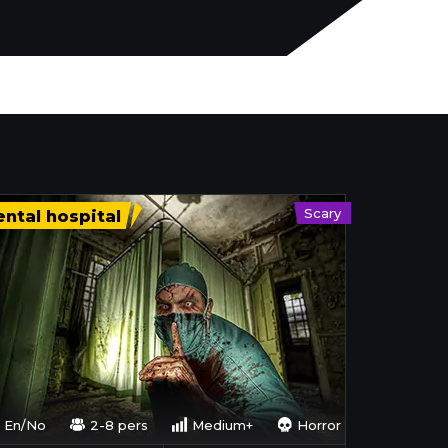
Scary
ntal hospital
En/No
2-8 pers
Medium+
Horror