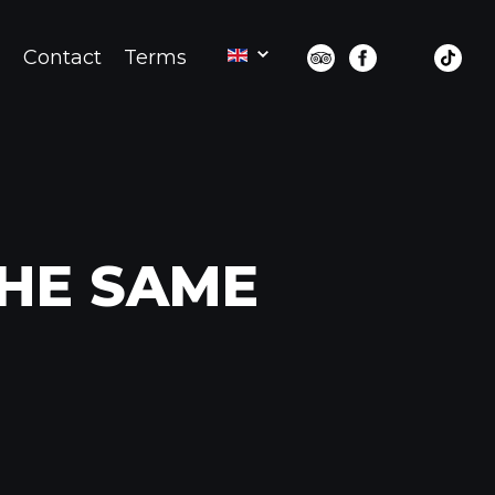
d
Contact
Terms
THE SAME