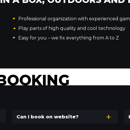
Professional organization with experienced ga
Play parts of high quality and cool technology
Easy for you – we fix everything from A to Z
BOOKING
Can I book on website?