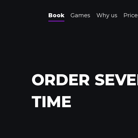
Book
Games
Why us
Price
ORDER SEVE
TIME