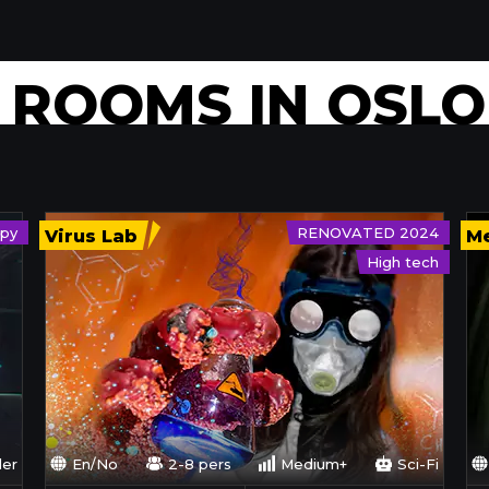
E ROOMS
IN OSLO
py
RENOVATED 2024
Virus Lab
Me
High tech
ler
En/No
2-8 pers
Medium+
Sci-Fi