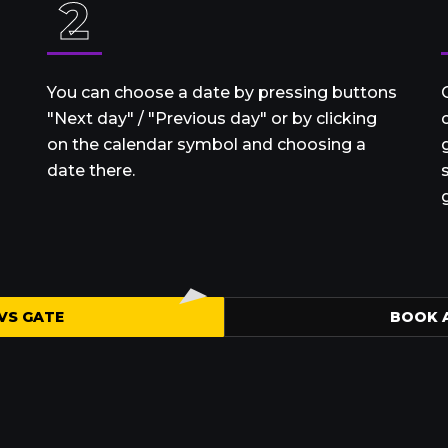
2
You can choose a date by pressing buttons
"Next day" / "Previous day" or by clicking
on the calendar symbol and choosing a
date there.
VS GATE
BOOK 