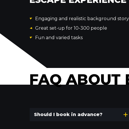
Engaging and realistic background story
Great set-up for 10-300 people
Fun and varied tasks
FAQ ABOUT 
Should I book in advance?