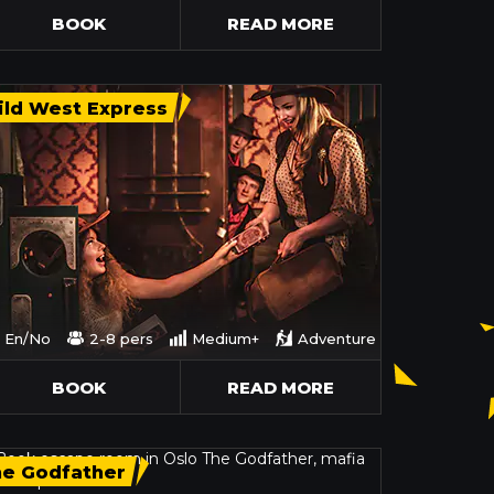
BOOK
READ MORE
ld West Express
En/No
2-8 pers
Medium+
Adventure
BOOK
READ MORE
he Godfather