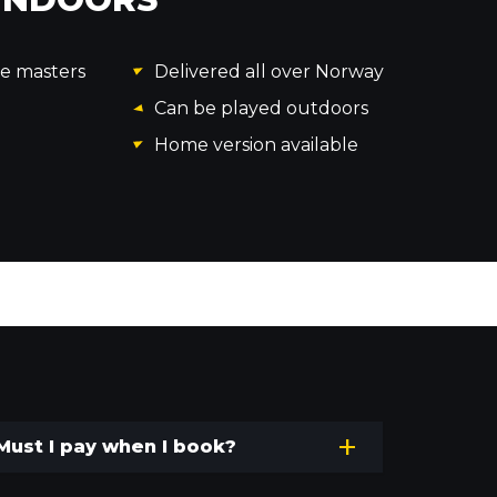
me masters
Delivered all over Norway
Can be played outdoors
Home version available
Must I pay when I book?