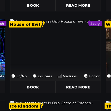
BOOK
READ MORE
ech
Scary
House of Evil
Wi
-Fi
En/No
2-8 pers
Medium+
Horror
BOOK
READ MORE
Ice Kingdom
T